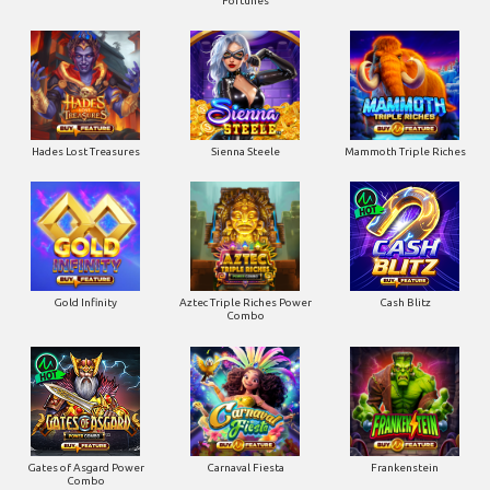
Fortunes
Hades Lost Treasures
Sienna Steele
Mammoth Triple Riches
Gold Infinity
Aztec Triple Riches Power
Cash Blitz
Combo
Gates of Asgard Power
Carnaval Fiesta
Frankenstein
Combo