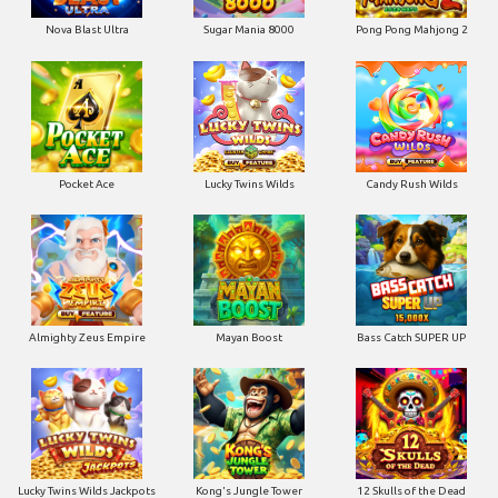
Nova Blast Ultra
Sugar Mania 8000
Pong Pong Mahjong 2
Pocket Ace
Lucky Twins Wilds
Candy Rush Wilds
Almighty Zeus Empire
Mayan Boost
Bass Catch SUPER UP
Lucky Twins Wilds Jackpots
Kong's Jungle Tower
12 Skulls of the Dead