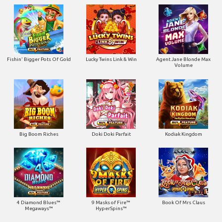
Fishin' Bigger Pots Of Gold
Lucky Twins Link & Win
Agent Jane Blonde Max
Volume
Big Boom Riches
Doki Doki Parfait
Kodiak Kingdom
4 Diamond Blues™
9 Masks of Fire™
Book Of Mrs Claus
Megaways™
HyperSpins™