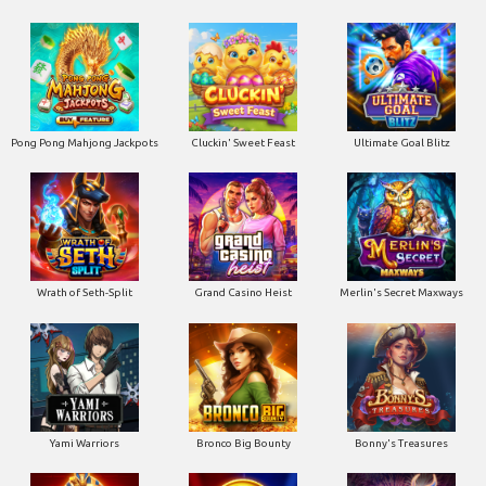
Pong Pong Mahjong Jackpots
Cluckin' Sweet Feast
Ultimate Goal Blitz
Wrath of Seth-Split
Grand Casino Heist
Merlin's Secret Maxways
Yami Warriors
Bronco Big Bounty
Bonny's Treasures