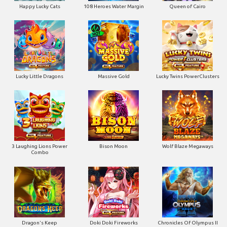
Happy Lucky Cats
108 Heroes Water Margin
Queen of Cairo
Lucky Little Dragons
Massive Gold
Lucky Twins PowerClusters
3 Laughing Lions Power
Bison Moon
Wolf Blaze Megaways
Combo
Dragon's Keep
Doki Doki Fireworks
Chronicles Of Olympus II