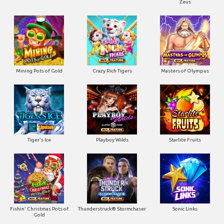
Zeus
Mining Pots of Gold
Crazy Rich Tigers
Masters of Olympus
Tiger's Ice
Playboy Wilds
Starlite Fruits
Fishin' Christmas Pots of
Thunderstruck® Stormchaser
Sonic Links
Gold