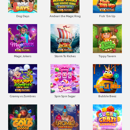
Dog Days
Andvari the Magic Ring
Fish 'Em Up
Magic Jokers
Storm To Riches
Tippy Tavern
Granny vs Zombies
Spin Spin Sugar
Bubble Beez