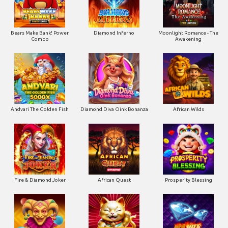
Bears Make Bank! Power
Diamond Inferno
Moonlight Romance - The
Combo
Awakening
Andvari The Golden Fish
Diamond Diva Oink Bonanza
African Wilds
Fire & Diamond Joker
African Quest
Prosperity Blessing