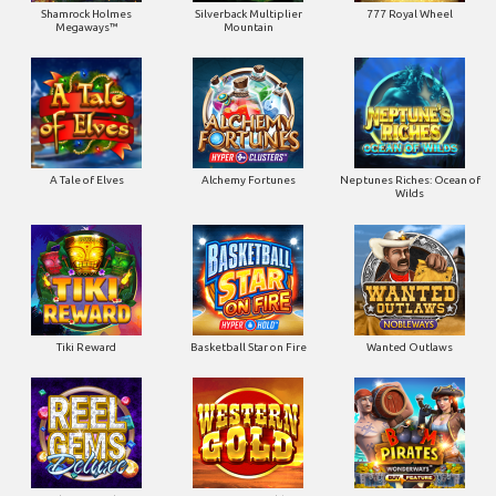
Shamrock Holmes
Silverback Multiplier
777 Royal Wheel
Megaways™
Mountain
A Tale of Elves
Alchemy Fortunes
Neptunes Riches: Ocean of
Wilds
Tiki Reward
Basketball Star on Fire
Wanted Outlaws