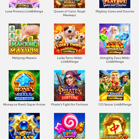
Luna Princess Link&Merge
Queen of Cairo: Royal
Playboy Gems and Desires
Maxways
Mahjong Maxwin
Lucky Twins Wilds
Almighty Zeus Wilds
Link&Merge
Link&Merge
Money on Reels Super Arrow
Pirate’s Fight for Fortune
123 Soccer Link&Merge