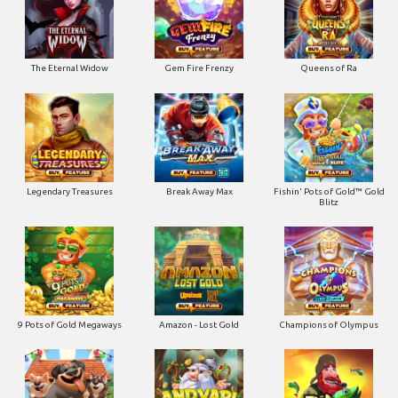
The Eternal Widow
Gem Fire Frenzy
Queens of Ra
Legendary Treasures
Break Away Max
Fishin' Pots of Gold™ Gold
Blitz
9 Pots of Gold Megaways
Amazon - Lost Gold
Champions of Olympus