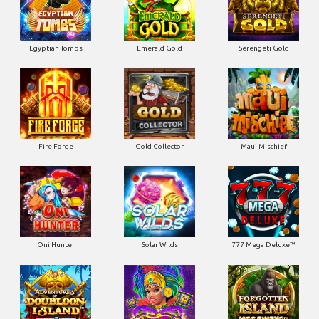
Egyptian Tombs
Emerald Gold
Serengeti Gold
Fire Forge
Gold Collector
Maui Mischief
Oni Hunter
Solar Wilds
777 Mega Deluxe™