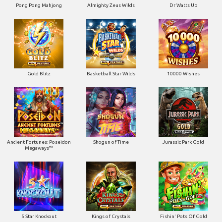
Pong Pong Mahjong
Almighty Zeus Wilds
Dr Watts Up
Gold Blitz
Basketball Star Wilds
10000 Wishes
Ancient Fortunes: Poseidon
Shogun of Time
Jurassic Park Gold
Megaways™
5 Star Knockout
Kings of Crystals
Fishin' Pots Of Gold