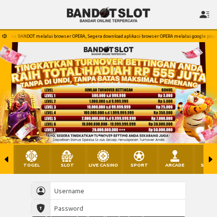
 OPERA, Segera download aplikasi browser OPERA melalui google playstore dan instal aplikasi br
TOGEL
SLOT
LIVE CASINO
SPORT
ARCADE
SABU