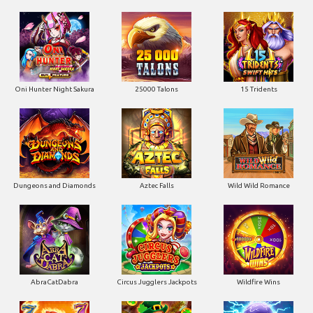
Oni Hunter Night Sakura
25000 Talons
15 Tridents
Dungeons and Diamonds
Aztec Falls
Wild Wild Romance
AbraCatDabra
Circus Jugglers Jackpots
Wildfire Wins