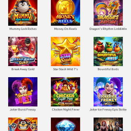
Mummy Lock Riches
Money On Reels
Dragon's Rhythm Link&Win
Break Away Gold
Star Stash Wild 7's
Bountiful Birds
Joker Burst Frenzy
Chicken Night Fever
Joker Ice Frenzy Epic Strike