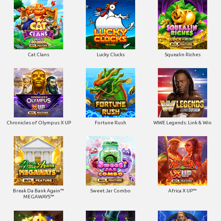
Cat Clans
Lucky Clucks
Squealin Riches
Chronicles of Olympus X UP
Fortune Rush
WWE Legends: Link & Win
Break Da Bank Again™
Sweet Jar Combo
Africa X UP™
MEGAWAYS™