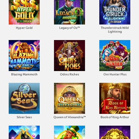
Hyper Gold
Legacy of Oz™
Thunderstruck Wild
Lightning
Blazing Mammoth
Odins Riches
Oni Hunter Plus
Silver Seas
Queen of Alexandria™
Book of King Arthur