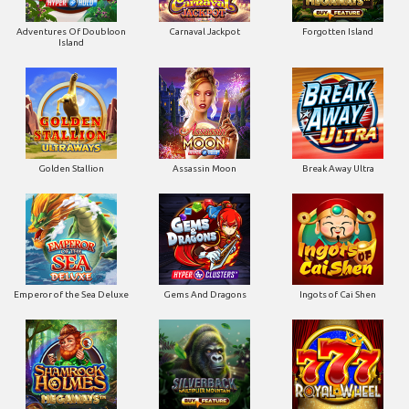
Adventures Of Doubloon
Carnaval Jackpot
Forgotten Island
Island
Golden Stallion
Assassin Moon
Break Away Ultra
Emperor of the Sea Deluxe
Gems And Dragons
Ingots of Cai Shen