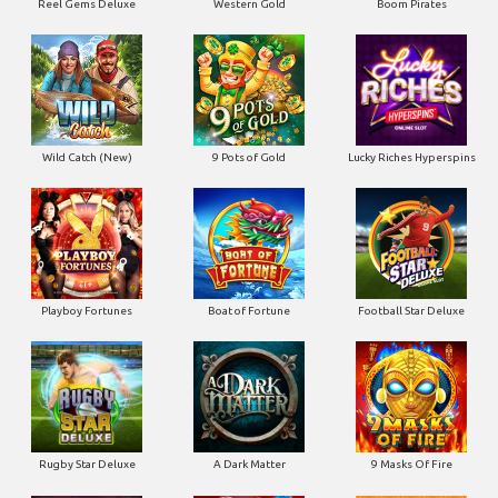
Reel Gems Deluxe
Western Gold
Boom Pirates
Wild Catch (New)
9 Pots of Gold
Lucky Riches Hyperspins
Playboy Fortunes
Boat of Fortune
Football Star Deluxe
Rugby Star Deluxe
A Dark Matter
9 Masks Of Fire