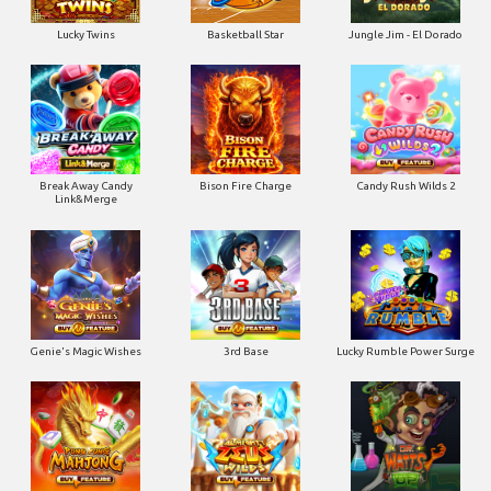
Lucky Twins
Basketball Star
Jungle Jim - El Dorado
Break Away Candy
Bison Fire Charge
Candy Rush Wilds 2
Link&Merge
Genie's Magic Wishes
3rd Base
Lucky Rumble Power Surge