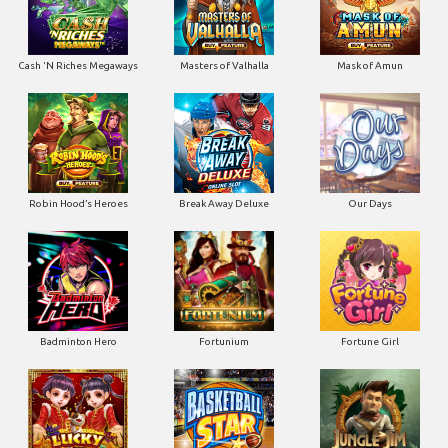
Cash 'N Riches Megaways
Masters of Valhalla
Mask of Amun
Robin Hood’s Heroes
Break Away Deluxe
Our Days
Badminton Hero
Fortunium
Fortune Girl