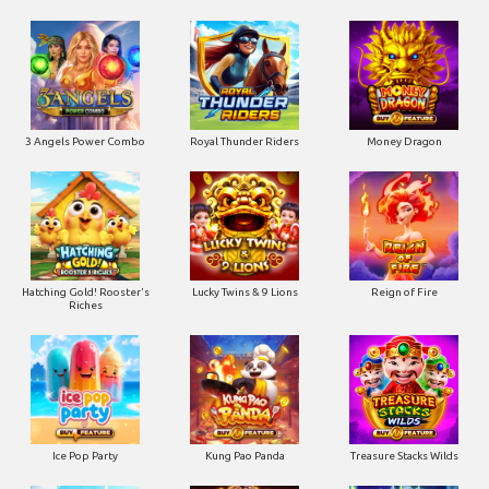
3 Angels Power Combo
Royal Thunder Riders
Money Dragon
Hatching Gold! Rooster's
Lucky Twins & 9 Lions
Reign of Fire
Riches
Ice Pop Party
Kung Pao Panda
Treasure Stacks Wilds