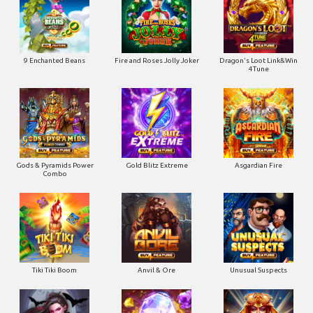
9 Enchanted Beans
Fire and Roses Jolly Joker
Dragon's Loot Link&Win
4Tune
Gods & Pyramids Power
Gold Blitz Extreme
Asgardian Fire
Combo
Tiki Tiki Boom
Anvil & Ore
Unusual Suspects