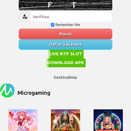
Remember Me
Masuk
Daftar Sekarang
LIVE RTP SLOT
DOWNLOAD APK
Desktop
Wap
Microgaming