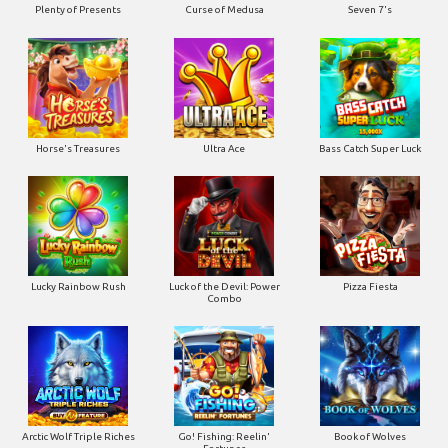
Plenty of Presents
Curse of Medusa
Seven 7's
Horse's Treasures
Ultra Ace
Bass Catch Super Luck
Lucky Rainbow Rush
Luck of the Devil: Power
Pizza Fiesta
Combo
Arctic Wolf Triple Riches
Go! Fishing: Reelin'
Book of Wolves