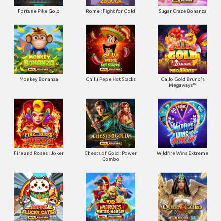
Fortune Pike Gold
Rome : Fight for Gold
Sugar Craze Bonanza
Monkey Bonanza
Chilli Pepe Hot Stacks
Gallo Gold Bruno's
Megaways™
Fire and Roses : Joker
Chests of Gold : Power
Wildfire Wins Extreme
Combo