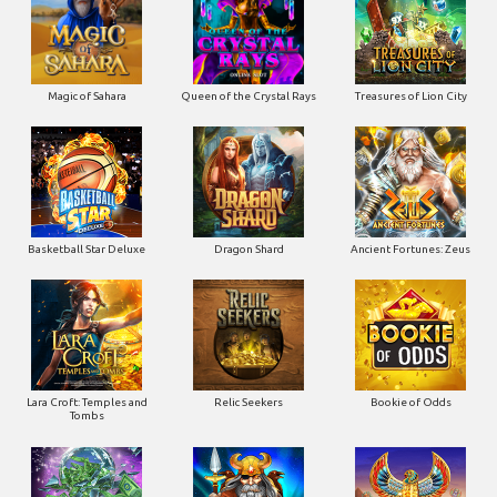
Magic of Sahara
Queen of the Crystal Rays
Treasures of Lion City
Basketball Star Deluxe
Dragon Shard
Ancient Fortunes: Zeus
Lara Croft: Temples and
Relic Seekers
Bookie of Odds
Tombs