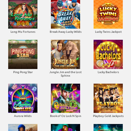
Long Mu Fortunes
Break Away Lucky Wilds
Lucky Twins Jackpot
Ping Pong Star
Jungle Jim and the Lost
Lucky Bachelors
Sphinx
Aurora Wilds
Book of Oz Lock N Spin
Playboy Gold Jackpots