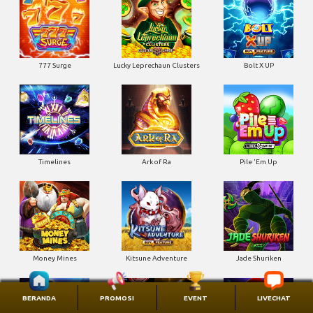
777 Surge
Lucky Leprechaun Clusters
Bolt X UP
Timelines
Ark of Ra
Pile 'Em Up
Money Mines
Kitsune Adventure
Jade Shuriken
BERANDA
PROMOSI
EVENT
LIVECHAT