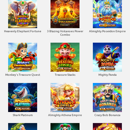
Heavenly Elephant Fortune
3 Blazing Volcanoes Power
Almighty Poseidon Empire
Combo
Monkey's Treasure Quest
Treasure Stacks
Mighty Panda
Shark Platinum
Almighty Athena Empire
Crazy Bob Bonanza