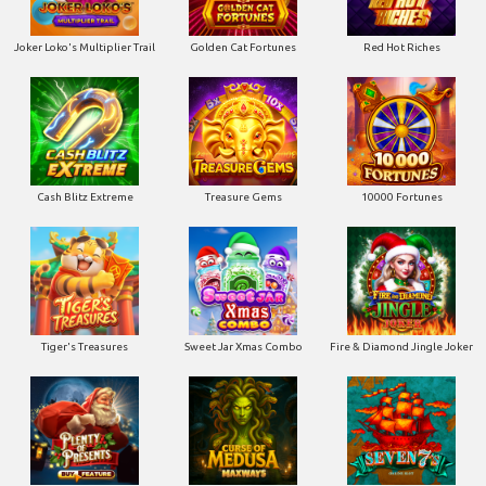
Joker Loko's Multiplier Trail
Golden Cat Fortunes
Red Hot Riches
Cash Blitz Extreme
Treasure Gems
10000 Fortunes
Tiger's Treasures
Sweet Jar Xmas Combo
Fire & Diamond Jingle Joker